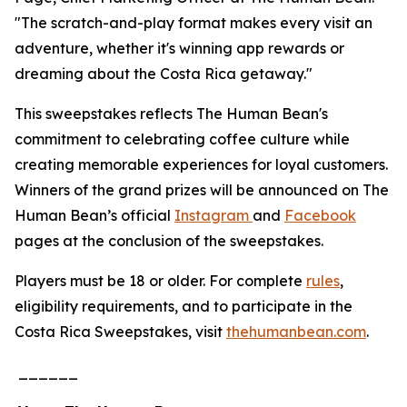
"The scratch-and-play format makes every visit an
adventure, whether it's winning app rewards or
dreaming about the Costa Rica getaway."
This sweepstakes reflects The Human Bean's
commitment to celebrating coffee culture while
creating memorable experiences for loyal customers.
Winners of the grand prizes will be announced on The
Human Bean’s official
Instagram
and
Facebook
pages at the conclusion of the sweepstakes.
Players must be 18 or older. For complete
rules
,
eligibility requirements, and to participate in the
Costa Rica Sweepstakes, visit
thehumanbean.com
.
______