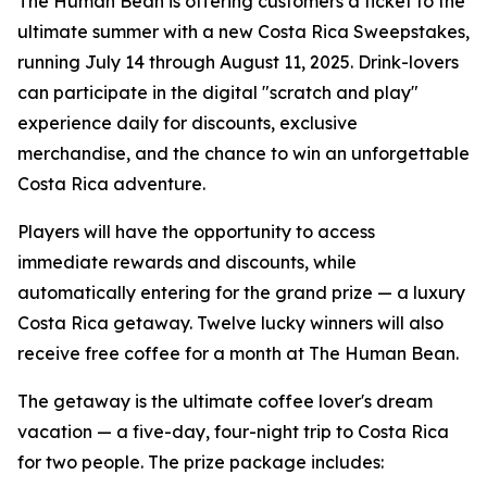
The Human Bean is offering customers a ticket to the
ultimate summer with a new Costa Rica Sweepstakes,
running July 14 through August 11, 2025. Drink-lovers
can participate in the digital "scratch and play"
experience daily for discounts, exclusive
merchandise, and the chance to win an unforgettable
Costa Rica adventure.
Players will have the opportunity to access
immediate rewards and discounts, while
automatically entering for the grand prize — a luxury
Costa Rica getaway. Twelve lucky winners will also
receive free coffee for a month at The Human Bean.
The getaway is the ultimate coffee lover's dream
vacation — a five-day, four-night trip to Costa Rica
for two people. The prize package includes: