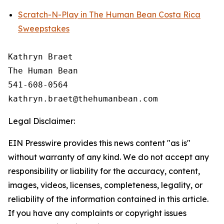
Scratch-N-Play in The Human Bean Costa Rica
Sweepstakes
Kathryn Braet

The Human Bean

541-608-0564

Legal Disclaimer:
EIN Presswire provides this news content "as is"
without warranty of any kind. We do not accept any
responsibility or liability for the accuracy, content,
images, videos, licenses, completeness, legality, or
reliability of the information contained in this article.
If you have any complaints or copyright issues