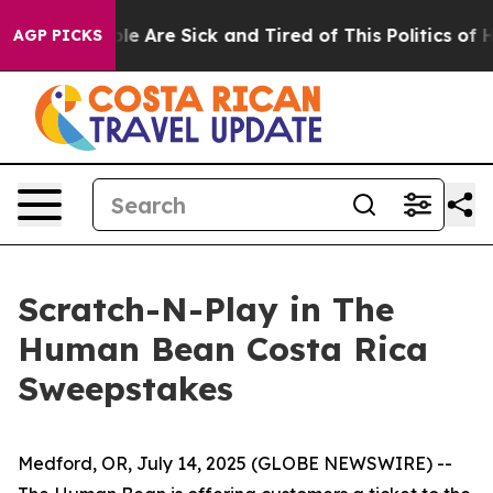
in: “People Are Sick and Tired of This Politics of Hat
AGP PICKS
Scratch-N-Play in The
Human Bean Costa Rica
Sweepstakes
Medford, OR, July 14, 2025 (GLOBE NEWSWIRE) --