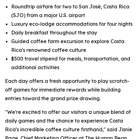
Roundtrip airfare for two to San José, Costa Rica
(SJO) from a major U.S. airport
Luxury eco-lodge accommodations for four nights
Daily breakfast throughout the stay
Guided coffee farm excursion to explore Costa
Rica's renowned coffee culture
$500 travel stipend for meals, transportation, and
additional activities
Each day offers a fresh opportunity to play scratch-
off games for immediate rewards while building
entries toward the grand prize drawing.
"We're excited to offer our visitors a unique blend of
daily games and the chance to experience Costa
Rica's incredible coffee culture firsthand," said Janie
Page, Chief Marketing Officer at The Human Bean.