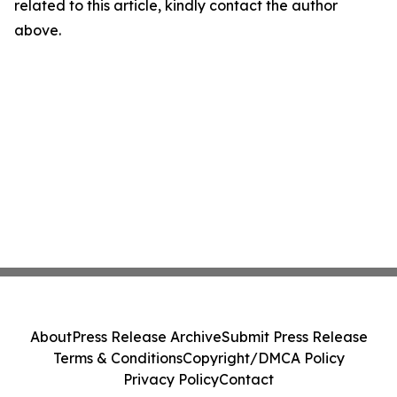
related to this article, kindly contact the author
above.
About
Press Release Archive
Submit Press Release
Terms & Conditions
Copyright/DMCA Policy
Privacy Policy
Contact