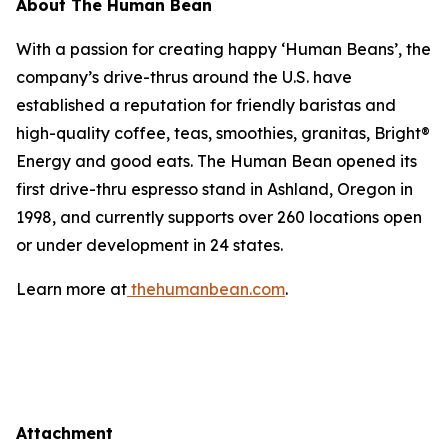
About The Human Bean
With a passion for creating happy ‘Human Beans’, the
company’s drive-thrus around the U.S. have
established a reputation for friendly baristas and
high-quality coffee, teas, smoothies, granitas, Bright®
Energy and good eats. The Human Bean opened its
first drive-thru espresso stand in Ashland, Oregon in
1998, and currently supports over 260 locations open
or under development in 24 states.
Learn more at
thehumanbean.com
.
Attachment