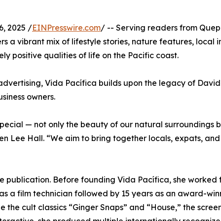
, 2025 /
EINPresswire.com
/ -- Serving readers from Que
 a vibrant mix of lifestyle stories, nature features, local 
y positive qualities of life on the Pacific coast.
advertising, Vida Pacífica builds upon the legacy of David
usiness owners.
 special — not only the beauty of our natural surroundings 
n Lee Hall. “We aim to bring together locals, expats, and v
he publication. Before founding Vida Pacífica, she worked
 as a film technician followed by 15 years as an award-win
ude the cult classics “Ginger Snaps” and “House,” the scr