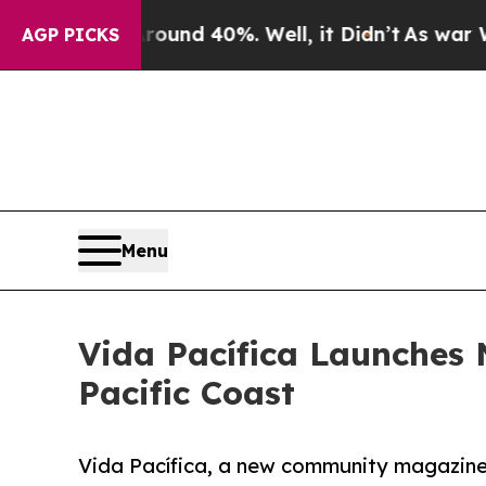
Floor Around 40%. Well, it Didn’t
As war With I
AGP PICKS
Menu
Vida Pacífica Launches 
Pacific Coast
Vida Pacífica, a new community magazine d