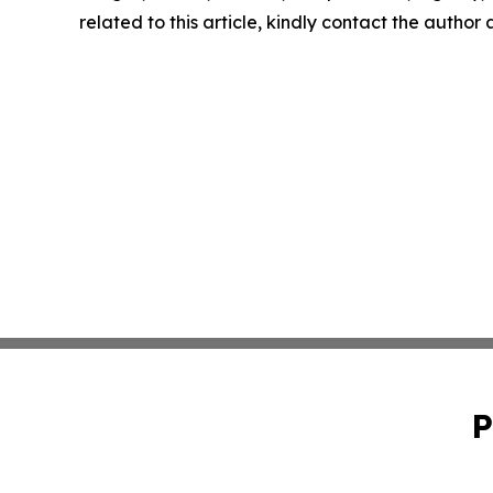
related to this article, kindly contact the author
P