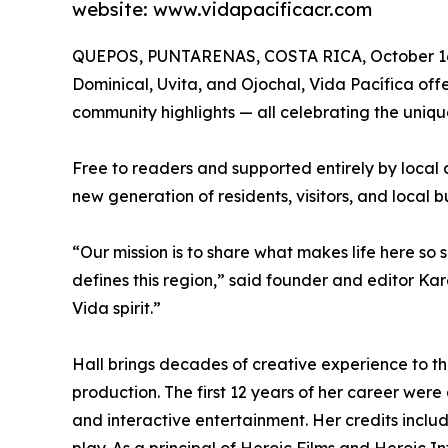
website: www.vidapacificacr.com
QUEPOS, PUNTARENAS, COSTA RICA, October 16
Dominical, Uvita, and Ojochal, Vida Pacífica offers
community highlights — all celebrating the uniquel
Free to readers and supported entirely by local 
new generation of residents, visitors, and local b
“Our mission is to share what makes life here so
defines this region,” said founder and editor Kare
Vida spirit.”
Hall brings decades of creative experience to t
production. The first 12 years of her career were
and interactive entertainment. Her credits incl