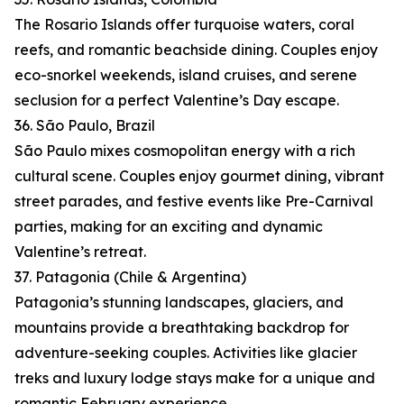
The Rosario Islands offer turquoise waters, coral
reefs, and romantic beachside dining. Couples enjoy
eco-snorkel weekends, island cruises, and serene
seclusion for a perfect Valentine’s Day escape.
36. São Paulo, Brazil
São Paulo mixes cosmopolitan energy with a rich
cultural scene. Couples enjoy gourmet dining, vibrant
street parades, and festive events like Pre-Carnival
parties, making for an exciting and dynamic
Valentine’s retreat.
37. Patagonia (Chile & Argentina)
Patagonia’s stunning landscapes, glaciers, and
mountains provide a breathtaking backdrop for
adventure-seeking couples. Activities like glacier
treks and luxury lodge stays make for a unique and
romantic February experience.