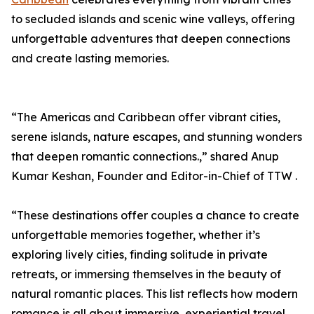
to secluded islands and scenic wine valleys, offering
unforgettable adventures that deepen connections
and create lasting memories.
“The Americas and Caribbean offer vibrant cities,
serene islands, nature escapes, and stunning wonders
that deepen romantic connections.,” shared Anup
Kumar Keshan, Founder and Editor-in-Chief of TTW .
“These destinations offer couples a chance to create
unforgettable memories together, whether it’s
exploring lively cities, finding solitude in private
retreats, or immersing themselves in the beauty of
natural romantic places. This list reflects how modern
romance is all about immersive, experiential travel