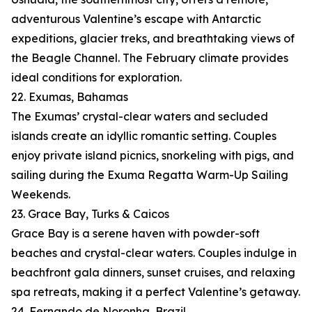
adventurous Valentine’s escape with Antarctic
expeditions, glacier treks, and breathtaking views of
the Beagle Channel. The February climate provides
ideal conditions for exploration.
22. Exumas, Bahamas
The Exumas’ crystal-clear waters and secluded
islands create an idyllic romantic setting. Couples
enjoy private island picnics, snorkeling with pigs, and
sailing during the Exuma Regatta Warm-Up Sailing
Weekends.
23. Grace Bay, Turks & Caicos
Grace Bay is a serene haven with powder-soft
beaches and crystal-clear waters. Couples indulge in
beachfront gala dinners, sunset cruises, and relaxing
spa retreats, making it a perfect Valentine’s getaway.
24. Fernando de Noronha, Brazil