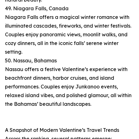
49. Niagara Falls, Canada
Niagara Falls offers a magical winter romance with
illuminated cascades, fireworks, and winter festivals.
Couples enjoy panoramic views, moonlit walks, and
cozy dinners, all in the iconic falls’ serene winter
setting.
50. Nassau, Bahamas
Nassau offers a festive Valentine’s experience with
beachfront dinners, harbor cruises, and island
performances. Couples enjoy Junkanoo events,
relaxed island vibes, and polished glamour, all within
the Bahamas’ beautiful landscapes.
A Snapshot of Modern Valentine’s Travel Trends
Across the ranking, several patterns emerge: