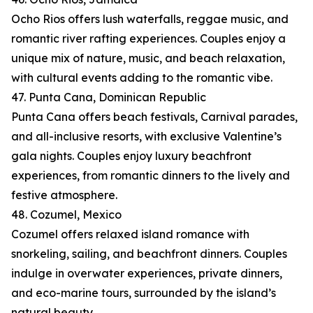
Ocho Rios offers lush waterfalls, reggae music, and
romantic river rafting experiences. Couples enjoy a
unique mix of nature, music, and beach relaxation,
with cultural events adding to the romantic vibe.
47. Punta Cana, Dominican Republic
Punta Cana offers beach festivals, Carnival parades,
and all-inclusive resorts, with exclusive Valentine’s
gala nights. Couples enjoy luxury beachfront
experiences, from romantic dinners to the lively and
festive atmosphere.
48. Cozumel, Mexico
Cozumel offers relaxed island romance with
snorkeling, sailing, and beachfront dinners. Couples
indulge in overwater experiences, private dinners,
and eco-marine tours, surrounded by the island’s
natural beauty.