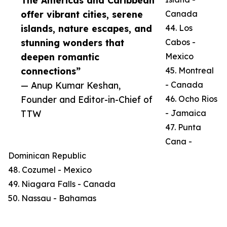
The Americas and Caribbean
offer vibrant cities, serene
Canada
islands, nature escapes, and
44. Los
stunning wonders that
Cabos -
deepen romantic
Mexico
connections”
45. Montreal
— Anup Kumar Keshan,
- Canada
Founder and Editor-in-Chief of
46. Ocho Rios
TTW
- Jamaica
47. Punta
Cana -
Dominican Republic
48. Cozumel - Mexico
49. Niagara Falls - Canada
50. Nassau - Bahamas