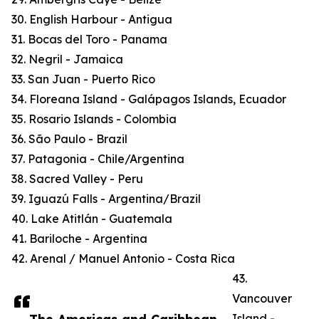
30. English Harbour - Antigua
31. Bocas del Toro - Panama
32. Negril - Jamaica
33. San Juan - Puerto Rico
34. Floreana Island - Galápagos Islands, Ecuador
35. Rosario Islands - Colombia
36. São Paulo - Brazil
37. Patagonia - Chile/Argentina
38. Sacred Valley - Peru
39. Iguazú Falls - Argentina/Brazil
40. Lake Atitlán - Guatemala
41. Bariloche - Argentina
42. Arenal / Manuel Antonio - Costa Rica
43.
Vancouver
Island -