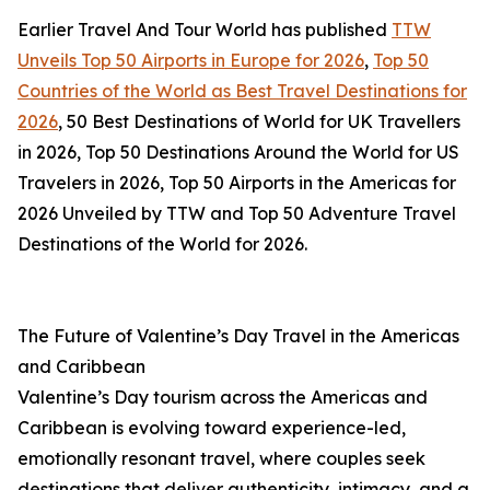
Earlier Travel And Tour World has published
TTW
Unveils Top 50 Airports in Europe for 2026
,
Top 50
Countries of the World as Best Travel Destinations for
2026
, 50 Best Destinations of World for UK Travellers
in 2026, Top 50 Destinations Around the World for US
Travelers in 2026, Top 50 Airports in the Americas for
2026 Unveiled by TTW and Top 50 Adventure Travel
Destinations of the World for 2026.
The Future of Valentine’s Day Travel in the Americas
and Caribbean
Valentine’s Day tourism across the Americas and
Caribbean is evolving toward experience-led,
emotionally resonant travel, where couples seek
destinations that deliver authenticity, intimacy, and a