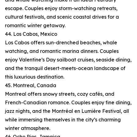
escape. Couples enjoy storm-watching retreats,
cultural festivals, and scenic coastal drives for a
romantic winter getaway.
44. Los Cabos, Mexico
Los Cabos offers sun-drenched beaches, whale
watching, and romantic marina dinners. Couples
enjoy Valentine’s Day sailboat cruises, seaside dining,
and the tranquil desert-meets-ocean landscape of
this luxurious destination.
45. Montreal, Canada
Montreal offers snowy streets, cozy cafés, and
French-Canadian romance. Couples enjoy fine dining,
jazz nights, and the Montréal en Lumière Festival, all
while immersing themselves in the city’s charming
winter atmosphere.
46. Ocho Rios, Jamaica