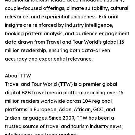
couple-focused offerings, climate suitability, cultural
relevance, and experiential uniqueness. Editorial
insights are reinforced by industry intelligence,
booking pattern analysis, and audience engagement
data drawn from Travel and Tour World’s global 15
million readership, ensuring both data-driven
accuracy and experiential relevance.
About TTW
Travel and Tour World (TTW) is a premier global
digital B2B travel media platform reaching over 15
million readers worldwide across 104 regional
platforms in European, Asian, African, GCC, and
Indian languages. Since 2009, TTW has been a
trusted source of travel and tourism industry news,
intelligence, and trend analysis.