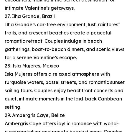
intimate Valentine’s getaways.
27. Ilha Grande, Brazil
Ilha Grande’s car-free environment, lush rainforest
trails, and crescent beaches create a peaceful
romantic retreat. Couples indulge in beach
gatherings, boat-to-beach dinners, and scenic views
for a serene Valentine’s escape.
28. Isla Mujeres, Mexico
Isla Mujeres offers a relaxed atmosphere with
turquoise waters, pastel streets, and romantic sunset
sailing tours. Couples enjoy beachfront concerts and
quiet, intimate moments in the laid-back Caribbean
setting.
29. Ambergris Caye, Belize
Ambergris Caye offers idyllic romance with world-
class snorkeling and private beach dinners. Couples