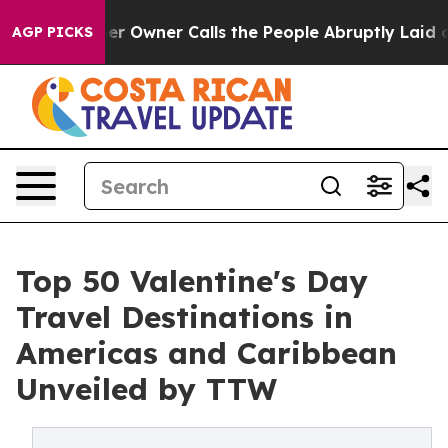
r Owner Calls the People Abruptly Laid off “Simply 
AGP PICKS
Top 50 Valentine's Day
Travel Destinations in
Americas and Caribbean
Unveiled by TTW