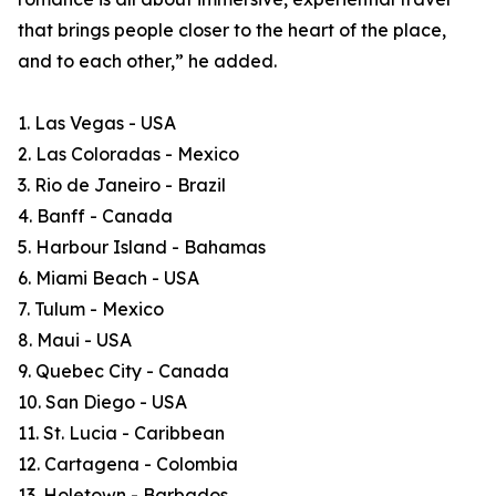
that brings people closer to the heart of the place,
and to each other,” he added.
1. Las Vegas - USA
2. Las Coloradas - Mexico
3. Rio de Janeiro - Brazil
4. Banff - Canada
5. Harbour Island - Bahamas
6. Miami Beach - USA
7. Tulum - Mexico
8. Maui - USA
9. Quebec City - Canada
10. San Diego - USA
11. St. Lucia - Caribbean
12. Cartagena - Colombia
13. Holetown - Barbados