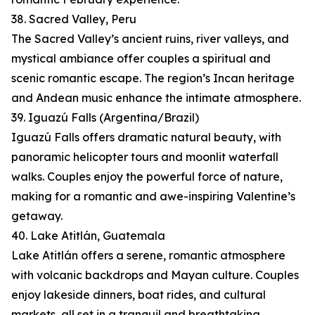
38. Sacred Valley, Peru
The Sacred Valley’s ancient ruins, river valleys, and
mystical ambiance offer couples a spiritual and
scenic romantic escape. The region’s Incan heritage
and Andean music enhance the intimate atmosphere.
39. Iguazú Falls (Argentina/Brazil)
Iguazú Falls offers dramatic natural beauty, with
panoramic helicopter tours and moonlit waterfall
walks. Couples enjoy the powerful force of nature,
making for a romantic and awe-inspiring Valentine’s
getaway.
40. Lake Atitlán, Guatemala
Lake Atitlán offers a serene, romantic atmosphere
with volcanic backdrops and Mayan culture. Couples
enjoy lakeside dinners, boat rides, and cultural
markets, all set in a tranquil and breathtaking