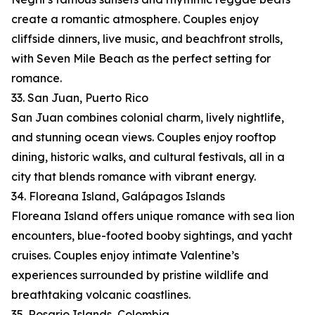
create a romantic atmosphere. Couples enjoy
cliffside dinners, live music, and beachfront strolls,
with Seven Mile Beach as the perfect setting for
romance.
33. San Juan, Puerto Rico
San Juan combines colonial charm, lively nightlife,
and stunning ocean views. Couples enjoy rooftop
dining, historic walks, and cultural festivals, all in a
city that blends romance with vibrant energy.
34. Floreana Island, Galápagos Islands
Floreana Island offers unique romance with sea lion
encounters, blue-footed booby sightings, and yacht
cruises. Couples enjoy intimate Valentine’s
experiences surrounded by pristine wildlife and
breathtaking volcanic coastlines.
35. Rosario Islands, Colombia