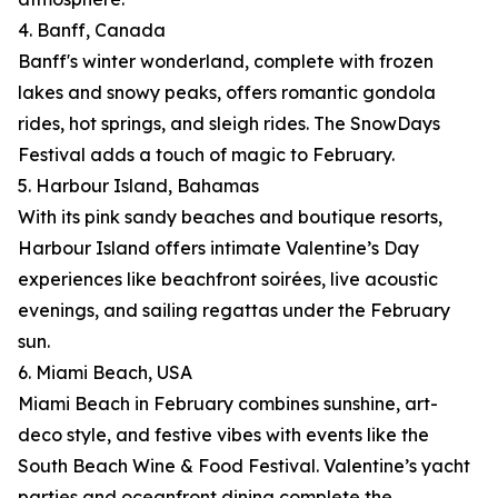
4. Banff, Canada
Banff's winter wonderland, complete with frozen
lakes and snowy peaks, offers romantic gondola
rides, hot springs, and sleigh rides. The SnowDays
Festival adds a touch of magic to February.
5. Harbour Island, Bahamas
With its pink sandy beaches and boutique resorts,
Harbour Island offers intimate Valentine’s Day
experiences like beachfront soirées, live acoustic
evenings, and sailing regattas under the February
sun.
6. Miami Beach, USA
Miami Beach in February combines sunshine, art-
deco style, and festive vibes with events like the
South Beach Wine & Food Festival. Valentine’s yacht
parties and oceanfront dining complete the