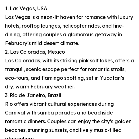
1. Las Vegas, USA
Las Vegas is a neon-lit haven for romance with luxury
hotels, rooftop lounges, helicopter rides, and fine-
dining, offering couples a glamorous getaway in
February’s mild desert climate.
2. Las Coloradas, Mexico
Las Coloradas, with its striking pink salt lakes, offers a
tranquil, scenic escape perfect for romantic strolls,
eco-tours, and flamingo spotting, set in Yucatán’s
dry, warm February weather.
3. Rio de Janeiro, Brazil
Rio offers vibrant cultural experiences during
Carnival with samba parades and beachside
romantic dinners. Couples can enjoy the city’s golden
beaches, stunning sunsets, and lively music-filled
atmosphere.