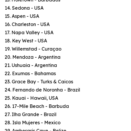
14. Sedona - USA
15. Aspen - USA
16. Charleston - USA
17. Napa Valley - USA
18. Key West - USA
19. Willemstad - Curaçao
20. Mendoza - Argentina
21. Ushuaia - Argentina
22. Exumas - Bahamas
23. Grace Bay - Turks & Caicos
24. Fernando de Noronha - Brazil
25. Kauai - Hawaii, USA
26. 17-Mile Beach - Barbuda
27. Ilha Grande - Brazil
28. Isla Mujeres - Mexico
29. Ambergris Caye - Belize