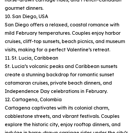
gourmet dinners.
10. San Diego, USA
San Diego offers a relaxed, coastal romance with
mild February temperatures. Couples enjoy harbor
cruises, cliff-top sunsets, beach picnics, and museum
visits, making for a perfect Valentine’s retreat.
11. St. Lucia, Caribbean
St. Lucia’s volcanic peaks and Caribbean sunsets
create a stunning backdrop for romantic sunset
catamaran cruises, private beach dinners, and
Independence Day celebrations in February.
12. Cartagena, Colombia
Cartagena captivates with its colonial charm,
cobblestone streets, and vibrant festivals. Couples
explore the historic city, enjoy rooftop dinners, and
indulge in horse-drawn carriage rides under the city’s