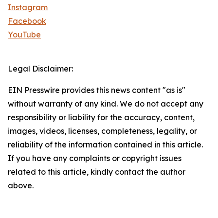
Instagram
Facebook
YouTube
Legal Disclaimer:
EIN Presswire provides this news content "as is"
without warranty of any kind. We do not accept any
responsibility or liability for the accuracy, content,
images, videos, licenses, completeness, legality, or
reliability of the information contained in this article.
If you have any complaints or copyright issues
related to this article, kindly contact the author
above.