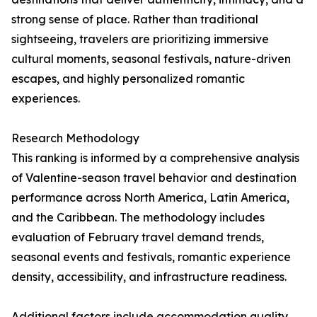
strong sense of place. Rather than traditional
sightseeing, travelers are prioritizing immersive
cultural moments, seasonal festivals, nature-driven
escapes, and highly personalized romantic
experiences.
Research Methodology
This ranking is informed by a comprehensive analysis
of Valentine-season travel behavior and destination
performance across North America, Latin America,
and the Caribbean. The methodology includes
evaluation of February travel demand trends,
seasonal events and festivals, romantic experience
density, accessibility, and infrastructure readiness.
Additional factors include accommodation quality,