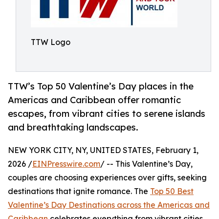
TTW Logo
TTW’s Top 50 Valentine’s Day places in the
Americas and Caribbean offer romantic
escapes, from vibrant cities to serene islands
and breathtaking landscapes.
NEW YORK CITY, NY, UNITED STATES, February 1,
2026 /
EINPresswire.com
/ -- This Valentine’s Day,
couples are choosing experiences over gifts, seeking
destinations that ignite romance. The
Top 50 Best
Valentine’s Day Destinations across the Americas and
Caribbean
celebrates everything from vibrant cities