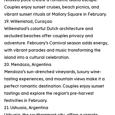
Couples enjoy sunset cruises, beach picnics, and
vibrant sunset rituals at Mallory Square in February.
19. Willemstad, Curaçao
Willemstad’s colorful Dutch architecture and
secluded beaches offer couples privacy and
adventure. February’s Carnival season adds energy,
with vibrant parades and music transforming the
island into a cultural celebration.
20. Mendoza, Argentina
Mendoza’s sun-drenched vineyards, luxury wine-
tasting experiences, and mountain views make it a
perfect romantic destination. Couples enjoy sunset
tastings and explore the region’s pre-harvest
festivities in February.
21. Ushuaia, Argentina
Ushuaia, the southernmost city, offers a remote,