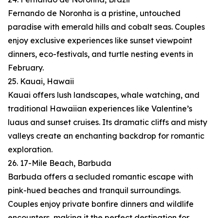
Fernando de Noronha is a pristine, untouched
paradise with emerald hills and cobalt seas. Couples
enjoy exclusive experiences like sunset viewpoint
dinners, eco-festivals, and turtle nesting events in
February.
25. Kauai, Hawaii
Kauai offers lush landscapes, whale watching, and
traditional Hawaiian experiences like Valentine’s
luaus and sunset cruises. Its dramatic cliffs and misty
valleys create an enchanting backdrop for romantic
exploration.
26. 17-Mile Beach, Barbuda
Barbuda offers a secluded romantic escape with
pink-hued beaches and tranquil surroundings.
Couples enjoy private bonfire dinners and wildlife
encounters, making it the perfect destination for