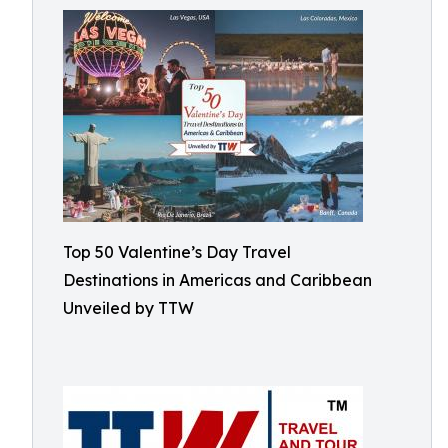
Top 50 Valentine’s Day Travel
Destinations in Americas and Caribbean
Unveiled by TTW