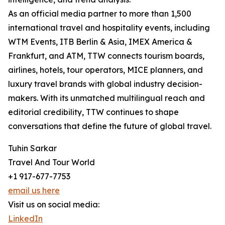
As an official media partner to more than 1,500
international travel and hospitality events, including
WTM Events, ITB Berlin & Asia, IMEX America &
Frankfurt, and ATM, TTW connects tourism boards,
airlines, hotels, tour operators, MICE planners, and
luxury travel brands with global industry decision-
makers. With its unmatched multilingual reach and
editorial credibility, TTW continues to shape
conversations that define the future of global travel.
Tuhin Sarkar
Travel And Tour World
+1 917-677-7753
email us here
Visit us on social media:
LinkedIn