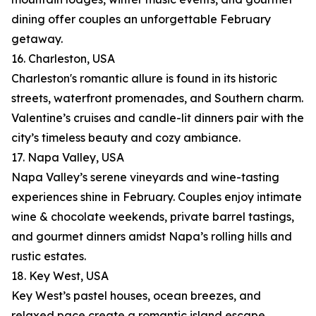
dining offer couples an unforgettable February
getaway.
16. Charleston, USA
Charleston's romantic allure is found in its historic
streets, waterfront promenades, and Southern charm.
Valentine’s cruises and candle-lit dinners pair with the
city’s timeless beauty and cozy ambiance.
17. Napa Valley, USA
Napa Valley’s serene vineyards and wine-tasting
experiences shine in February. Couples enjoy intimate
wine & chocolate weekends, private barrel tastings,
and gourmet dinners amidst Napa’s rolling hills and
rustic estates.
18. Key West, USA
Key West’s pastel houses, ocean breezes, and
relaxed pace create a romantic island escape.