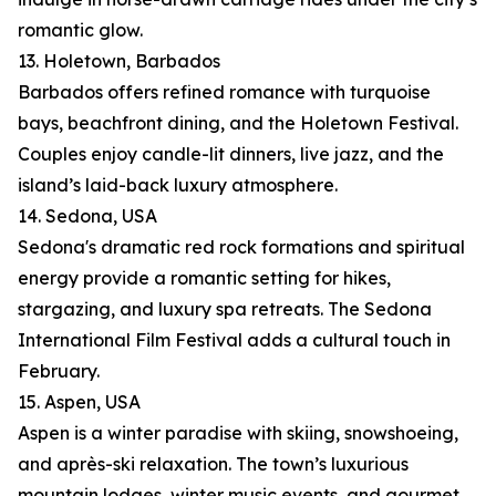
romantic glow.
13. Holetown, Barbados
Barbados offers refined romance with turquoise
bays, beachfront dining, and the Holetown Festival.
Couples enjoy candle-lit dinners, live jazz, and the
island’s laid-back luxury atmosphere.
14. Sedona, USA
Sedona's dramatic red rock formations and spiritual
energy provide a romantic setting for hikes,
stargazing, and luxury spa retreats. The Sedona
International Film Festival adds a cultural touch in
February.
15. Aspen, USA
Aspen is a winter paradise with skiing, snowshoeing,
and après-ski relaxation. The town’s luxurious
mountain lodges, winter music events, and gourmet