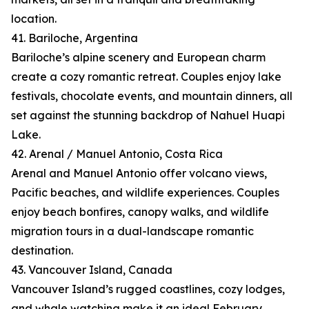
location.
41. Bariloche, Argentina
Bariloche’s alpine scenery and European charm
create a cozy romantic retreat. Couples enjoy lake
festivals, chocolate events, and mountain dinners, all
set against the stunning backdrop of Nahuel Huapi
Lake.
42. Arenal / Manuel Antonio, Costa Rica
Arenal and Manuel Antonio offer volcano views,
Pacific beaches, and wildlife experiences. Couples
enjoy beach bonfires, canopy walks, and wildlife
migration tours in a dual-landscape romantic
destination.
43. Vancouver Island, Canada
Vancouver Island’s rugged coastlines, cozy lodges,
and whale watching make it an ideal February