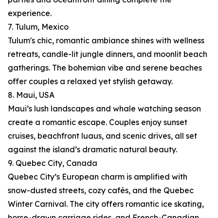
experience.
7. Tulum, Mexico
Tulum's chic, romantic ambiance shines with wellness
retreats, candle-lit jungle dinners, and moonlit beach
gatherings. The bohemian vibe and serene beaches
offer couples a relaxed yet stylish getaway.
8. Maui, USA
Maui’s lush landscapes and whale watching season
create a romantic escape. Couples enjoy sunset
cruises, beachfront luaus, and scenic drives, all set
against the island’s dramatic natural beauty.
9. Quebec City, Canada
Quebec City’s European charm is amplified with
snow-dusted streets, cozy cafés, and the Quebec
Winter Carnival. The city offers romantic ice skating,
horse-drawn carriage rides, and French-Canadian