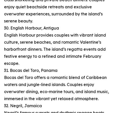
enjoy quiet beachside retreats and exclusive
overwater experiences, surrounded by the island’s
serene beauty.
30. English Harbour, Antigua
English Harbour provides couples with vibrant island
culture, serene beaches, and romantic Valentine’s
harborfront dinners. The island’s regatta events add
festive energy to a refined and intimate February
escape.
31. Bocas del Toro, Panama
Bocas del Toro offers a romantic blend of Caribbean
waters and jungle-lined islands. Couples enjoy
overwater dining, eco-marine tours, and island music,
immersed in the vibrant yet relaxed atmosphere.
32. Negril, Jamaica
Negril’s famous sunsets and rhythmic reggae beats