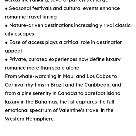
● Seasonal festivals and cultural events enhance
romantic travel timing
● Nature-driven destinations increasingly rival classic
city escapes
● Ease of access plays a critical role in destination
appeal
● Private, curated experiences now define luxury
romance more than scale alone
From whale-watching in Maui and Los Cabos to
Carnival rhythms in Brazil and the Caribbean, and
from alpine serenity in Canada to barefoot island
luxury in the Bahamas, the list captures the full
emotional spectrum of Valentine’s travel in the
Western Hemisphere.