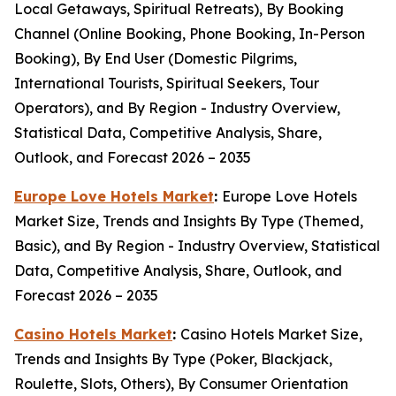
Local Getaways, Spiritual Retreats), By Booking
Channel (Online Booking, Phone Booking, In-Person
Booking), By End User (Domestic Pilgrims,
International Tourists, Spiritual Seekers, Tour
Operators), and By Region - Industry Overview,
Statistical Data, Competitive Analysis, Share,
Outlook, and Forecast 2026 – 2035
Europe Love Hotels Market
:
Europe Love Hotels
Market Size, Trends and Insights By Type (Themed,
Basic), and By Region - Industry Overview, Statistical
Data, Competitive Analysis, Share, Outlook, and
Forecast 2026 – 2035
Casino Hotels Market
:
Casino Hotels Market Size,
Trends and Insights By Type (Poker, Blackjack,
Roulette, Slots, Others), By Consumer Orientation