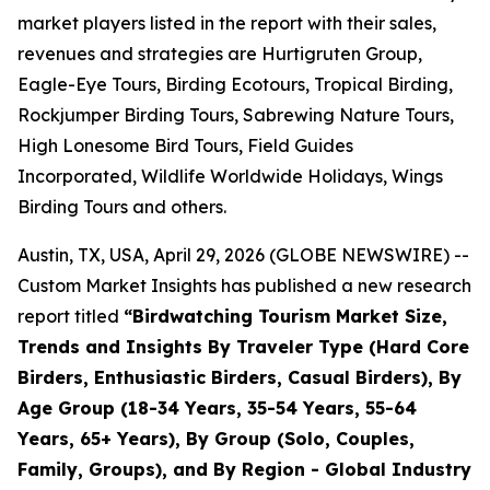
market players listed in the report with their sales,
revenues and strategies are Hurtigruten Group,
Eagle-Eye Tours, Birding Ecotours, Tropical Birding,
Rockjumper Birding Tours, Sabrewing Nature Tours,
High Lonesome Bird Tours, Field Guides
Incorporated, Wildlife Worldwide Holidays, Wings
Birding Tours and others.
Austin, TX, USA, April 29, 2026 (GLOBE NEWSWIRE) --
Custom Market Insights has published a new research
report titled
“
Birdwatching Tourism Market Size,
Trends and Insights By Traveler Type (Hard Core
Birders, Enthusiastic Birders, Casual Birders), By
Age Group (18-34 Years, 35-54 Years, 55-64
Years, 65+ Years), By Group (Solo, Couples,
Family, Groups), and By Region - Global Industry