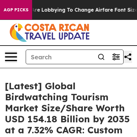
re Lobbying To Change Airfare Font Sizes. It’s Gonna C
AGP PICKS
[Latest] Global
Birdwatching Tourism
Market Size/Share Worth
USD 154.18 Billion by 2035
at a 7.32% CAGR: Custom