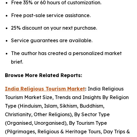
Free 35% or 60 hours of customization.
Free post-sale service assistance.
25% discount on your next purchase.
Service guarantees are available.
The author has created a personalized market
brief.
Browse More Related Reports:
India Religious Tourism Market
:
India Religious
Tourism Market Size, Trends and Insights By Religion
Type (Hinduism, Islam, Sikhism, Buddhism,
Christianity, Other Religions), By Sector Type
(Organised, Unorganised), By Tourism Type
(Pilgrimages, Religious & Heritage Tours, Day Trips &