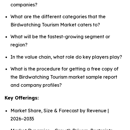
companies?
What are the different categories that the
Birdwatching Tourism Market caters to?
What will be the fastest-growing segment or
region?
In the value chain, what role do key players play?
What is the procedure for getting a free copy of
the Birdwatching Tourism market sample report
and company profiles?
Key Offerings:
Market Share, Size & Forecast by Revenue |
2026−2035