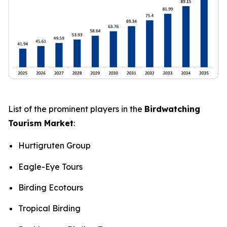
List of the prominent players in the
Birdwatching
Tourism Market
:
Hurtigruten Group
Eagle-Eye Tours
Birding Ecotours
Tropical Birding