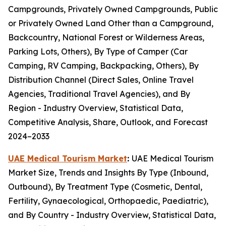
Campgrounds, Privately Owned Campgrounds, Public
or Privately Owned Land Other than a Campground,
Backcountry, National Forest or Wilderness Areas,
Parking Lots, Others), By Type of Camper (Car
Camping, RV Camping, Backpacking, Others), By
Distribution Channel (Direct Sales, Online Travel
Agencies, Traditional Travel Agencies), and By
Region - Industry Overview, Statistical Data,
Competitive Analysis, Share, Outlook, and Forecast
2024–2033
UAE Medical Tourism Market
:
UAE Medical Tourism
Market Size, Trends and Insights By Type (Inbound,
Outbound), By Treatment Type (Cosmetic, Dental,
Fertility, Gynaecological, Orthopaedic, Paediatric),
and By Country - Industry Overview, Statistical Data,