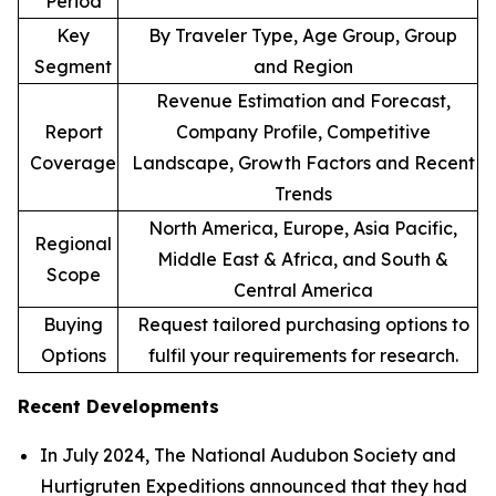
Period
Key
By Traveler Type, Age Group, Group
Segment
and Region
Revenue Estimation and Forecast,
Report
Company Profile, Competitive
Coverage
Landscape, Growth Factors and Recent
Trends
North America, Europe, Asia Pacific,
Regional
Middle East & Africa, and South &
Scope
Central America
Buying
Request tailored purchasing options to
Options
fulfil your requirements for research.
Recent Developments
In July 2024, The National Audubon Society and
Hurtigruten Expeditions announced that they had