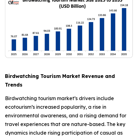
Birdwatching Tourism Market Revenue and
Trends
Birdwatching tourism market’s drivers include
ecotourism’s increased popularity, a rise in
environmental awareness, and a rising demand for
travel experiences that are nature-based. The key
dynamics include rising participation of casual as