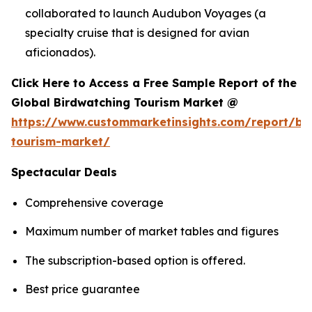
collaborated to launch Audubon Voyages (a
specialty cruise that is designed for avian
aficionados).
Click Here to Access a Free Sample Report of the
Global Birdwatching Tourism Market @
https://www.custommarketinsights.com/report/bi
tourism-market/
Spectacular Deals
Comprehensive coverage
Maximum number of market tables and figures
The subscription-based option is offered.
Best price guarantee