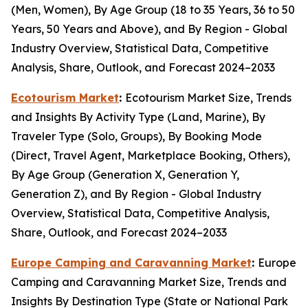
(Men, Women), By Age Group (18 to 35 Years, 36 to 50
Years, 50 Years and Above), and By Region - Global
Industry Overview, Statistical Data, Competitive
Analysis, Share, Outlook, and Forecast 2024–2033
Ecotourism Market
:
Ecotourism Market Size, Trends
and Insights By Activity Type (Land, Marine), By
Traveler Type (Solo, Groups), By Booking Mode
(Direct, Travel Agent, Marketplace Booking, Others),
By Age Group (Generation X, Generation Y,
Generation Z), and By Region - Global Industry
Overview, Statistical Data, Competitive Analysis,
Share, Outlook, and Forecast 2024–2033
Europe Camping and Caravanning Market
:
Europe
Camping and Caravanning Market Size, Trends and
Insights By Destination Type (State or National Park