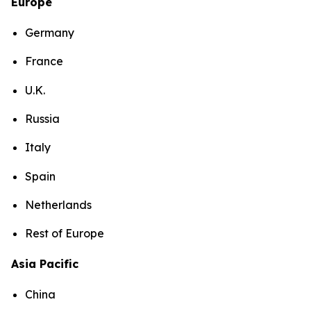
Europe
Germany
France
U.K.
Russia
Italy
Spain
Netherlands
Rest of Europe
Asia Pacific
China