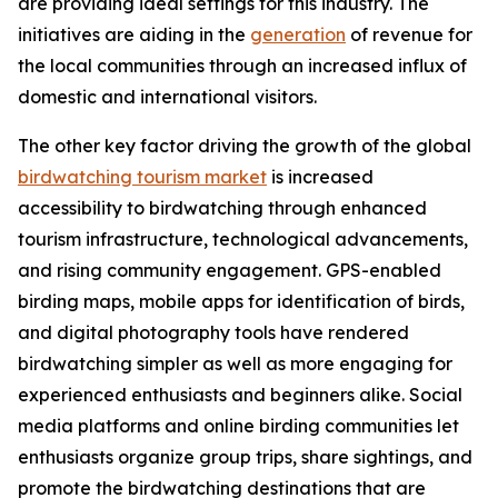
are providing ideal settings for this industry. The
initiatives are aiding in the
generation
of revenue for
the local communities through an increased influx of
domestic and international visitors.
The other key factor driving the growth of the global
birdwatching tourism market
is increased
accessibility to birdwatching through enhanced
tourism infrastructure, technological advancements,
and rising community engagement. GPS-enabled
birding maps, mobile apps for identification of birds,
and digital photography tools have rendered
birdwatching simpler as well as more engaging for
experienced enthusiasts and beginners alike. Social
media platforms and online birding communities let
enthusiasts organize group trips, share sightings, and
promote the birdwatching destinations that are