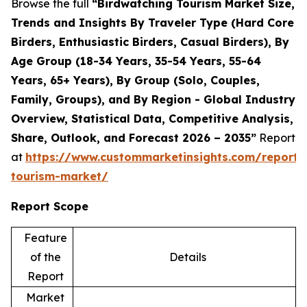
Browse the full
“Birdwatching Tourism Market Size,
Trends and Insights By Traveler Type (Hard Core
Birders, Enthusiastic Birders, Casual Birders), By
Age Group (18-34 Years, 35-54 Years, 55-64
Years, 65+ Years), By Group (Solo, Couples,
Family, Groups), and By Region - Global Industry
Overview, Statistical Data, Competitive Analysis,
Share, Outlook, and Forecast 2026 – 2035”
Report
at
https://www.custommarketinsights.com/report/
tourism-market/
Report Scope
Feature
of the
Details
Report
Market