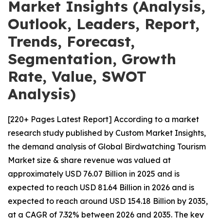
Market Insights (Analysis,
Outlook, Leaders, Report,
Trends, Forecast,
Segmentation, Growth
Rate, Value, SWOT
Analysis)
[220+ Pages Latest Report] According to a market
research study published by Custom Market Insights,
the demand analysis of Global Birdwatching Tourism
Market size & share revenue was valued at
approximately USD 76.07 Billion in 2025 and is
expected to reach USD 81.64 Billion in 2026 and is
expected to reach around USD 154.18 Billion by 2035,
at a CAGR of 7.32% between 2026 and 2035. The key