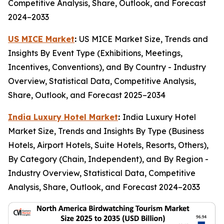
Competitive Analysis, Share, Outlook, and Forecast
2024–2033
US MICE Market
:
US MICE Market Size, Trends and
Insights By Event Type (Exhibitions, Meetings,
Incentives, Conventions), and By Country - Industry
Overview, Statistical Data, Competitive Analysis,
Share, Outlook, and Forecast 2025–2034
India Luxury Hotel Market
:
India Luxury Hotel
Market Size, Trends and Insights By Type (Business
Hotels, Airport Hotels, Suite Hotels, Resorts, Others),
By Category (Chain, Independent), and By Region -
Industry Overview, Statistical Data, Competitive
Analysis, Share, Outlook, and Forecast 2024–2033