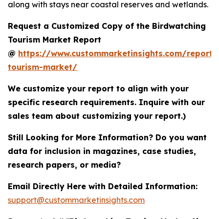
along with stays near coastal reserves and wetlands.
Request a Customized Copy of the Birdwatching
Tourism Market Report
@
https://www.custommarketinsights.com/report/
tourism-market/
We customize your report to align with your
specific research requirements. Inquire with our
sales team about customizing your report.)
Still Looking for More Information? Do you want
data for inclusion in magazines, case studies,
research papers, or media?
Email Directly Here with Detailed Information:
support@custommarketinsights.com