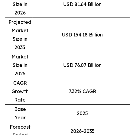
Size in
USD 81.64 Billion
2026
Projected
Market
USD 154.18 Billion
Size in
2035
Market
Size in
USD 76.07 Billion
2025
CAGR
Growth
7.32% CAGR
Rate
Base
2025
Year
Forecast
2026-2035