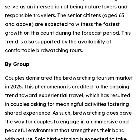
serve as an intersection of being nature lovers and
responsible travelers. The senior citizens (aged 65
and above) are expected to witness the fastest
growth on this count during the forecast period. This
trend is also supported by the availability of
comfortable birdwatching tours.
By Group
Couples dominated the birdwatching tourism market
in 2025. This phenomenon is credited to the ongoing
trend toward experiential travel, which has resulted
in couples asking for meaningful activities fostering
shared experience. As such, birdwatching does pave
the way for couples to engage in an immersive and
peaceful environment that strengthens their bond
with nature. Solo birdwatching is expected to take