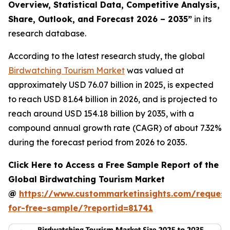
Overview, Statistical Data, Competitive Analysis,
Share, Outlook, and Forecast 2026 – 2035
”
in its
research database.
According to the latest research study, the global
Birdwatching Tourism Market
was valued at
approximately USD 76.07 billion in 2025, is expected
to reach USD 81.64 billion in 2026, and is projected to
reach around USD 154.18 billion by 2035, with a
compound annual growth rate (CAGR) of about 7.32%
during the forecast period from 2026 to 2035.
Click Here to Access a Free Sample Report of the
Global Birdwatching Tourism Market
@
https://www.custommarketinsights.com/request
for-free-sample/?reportid=81741