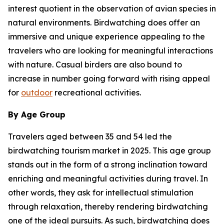
interest quotient in the observation of avian species in
natural environments. Birdwatching does offer an
immersive and unique experience appealing to the
travelers who are looking for meaningful interactions
with nature. Casual birders are also bound to
increase in number going forward with rising appeal
for
outdoor
recreational activities.
By Age Group
Travelers aged between 35 and 54 led the
birdwatching tourism market in 2025. This age group
stands out in the form of a strong inclination toward
enriching and meaningful activities during travel. In
other words, they ask for intellectual stimulation
through relaxation, thereby rendering birdwatching
one of the ideal pursuits. As such, birdwatching does