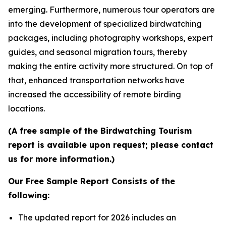
emerging. Furthermore, numerous tour operators are
into the development of specialized birdwatching
packages, including photography workshops, expert
guides, and seasonal migration tours, thereby
making the entire activity more structured. On top of
that, enhanced transportation networks have
increased the accessibility of remote birding
locations.
(A free sample of the Birdwatching Tourism
report is available upon request; please contact
us for more information.)
Our Free Sample Report Consists of the
following:
The updated report for 2026 includes an