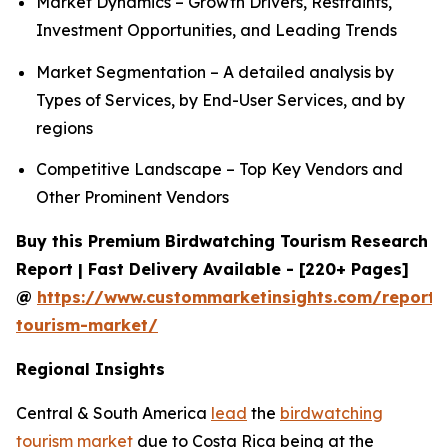
Market Dynamics – Growth Drivers, Restraints,
Investment Opportunities, and Leading Trends
Market Segmentation – A detailed analysis by
Types of Services, by End-User Services, and by
regions
Competitive Landscape – Top Key Vendors and
Other Prominent Vendors
Buy this Premium Birdwatching Tourism Research
Report | Fast Delivery Available - [220+ Pages]
@
https://www.custommarketinsights.com/report/
tourism-market/
Regional Insights
Central & South America
lead
the
birdwatching
tourism market
due to Costa Rica being at the