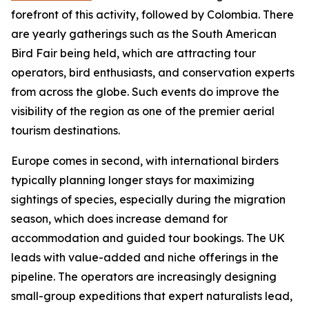
forefront of this activity, followed by Colombia. There
are yearly gatherings such as the South American
Bird Fair being held, which are attracting tour
operators, bird enthusiasts, and conservation experts
from across the globe. Such events do improve the
visibility of the region as one of the premier aerial
tourism destinations.
Europe comes in second, with international birders
typically planning longer stays for maximizing
sightings of species, especially during the migration
season, which does increase demand for
accommodation and guided tour bookings. The UK
leads with value-added and niche offerings in the
pipeline. The operators are increasingly designing
small-group expeditions that expert naturalists lead,