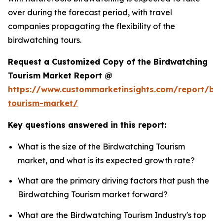
over during the forecast period, with travel
companies propagating the flexibility of the
birdwatching tours.
Request a Customized Copy of the Birdwatching
Tourism Market Report @
https://www.custommarketinsights.com/report/bi
tourism-market/
Key questions answered in this report:
What is the size of the Birdwatching Tourism
market, and what is its expected growth rate?
What are the primary driving factors that push the
Birdwatching Tourism market forward?
What are the Birdwatching Tourism Industry's top