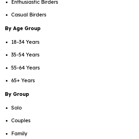
Enthusiastic Birders
Casual Birders
By Age Group
18-34 Years
35-54 Years
55-64 Years
65+ Years
By Group
Solo
Couples
Family