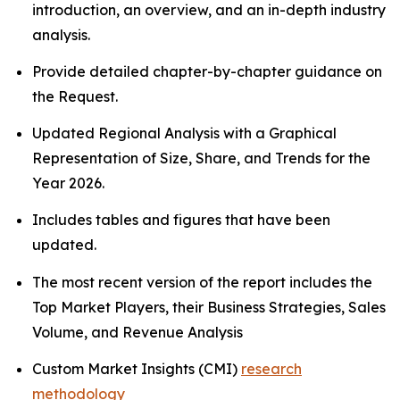
introduction, an overview, and an in-depth industry
analysis.
Provide detailed chapter-by-chapter guidance on
the Request.
Updated Regional Analysis with a Graphical
Representation of Size, Share, and Trends for the
Year 2026.
Includes tables and figures that have been
updated.
The most recent version of the report includes the
Top Market Players, their Business Strategies, Sales
Volume, and Revenue Analysis
Custom Market Insights (CMI)
research
methodology