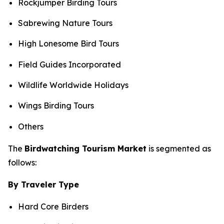
Rockjumper Birding Tours
Sabrewing Nature Tours
High Lonesome Bird Tours
Field Guides Incorporated
Wildlife Worldwide Holidays
Wings Birding Tours
Others
The
Birdwatching Tourism Market
is segmented as
follows:
By Traveler Type
Hard Core Birders