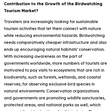
Contribution to the Growth of the Birdwatching
Tourism Market?
Travelers are increasingly looking for sustainable
tourism activities that let them connect with nature
while reducing environmental hazards. Birdwatching
needs comparatively cheaper infrastructure and also
ends up encouraging natural habitats’ conservation.
With increasing awareness on the part of
governments worldwide, more numbers of tourists are
motivated to pay visits to ecosystems that are rich in
biodiversity, such as forests, wetlands, and coastal
reserves, for observing exclusive bird species in
natural environments. Conservation organizations
and governments are promoting wildlife sanctuaries,
protected areas, and national parks as well, which