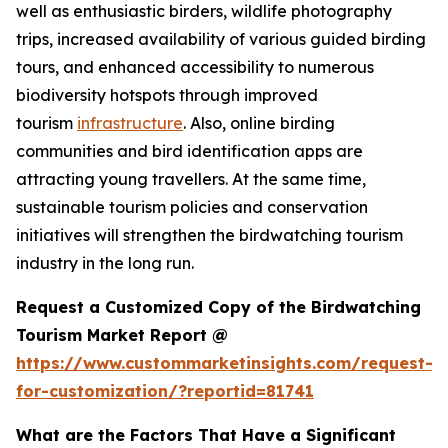
well as enthusiastic birders, wildlife photography
trips, increased availability of various guided birding
tours, and enhanced accessibility to numerous
biodiversity hotspots through improved
tourism
infrastructure
. Also, online birding
communities and bird identification apps are
attracting young travellers. At the same time,
sustainable tourism policies and conservation
initiatives will strengthen the birdwatching tourism
industry in the long run.
Request a Customized Copy of the Birdwatching
Tourism Market Report @
https://www.custommarketinsights.com/request-
for-customization/?reportid=81741
What are the Factors That Have a Significant