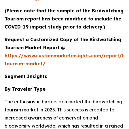
(Please note that the sample of the Birdwatching
Tourism report has been modified to include the
COVID-19 impact study prior to delivery.)
Request a Customized Copy of the Birdwatching
Tourism Market Report @
https://www.custommarketinsights.com/report/bi
tourism-market/
Segment Insights
By Traveler Type
The enthusiastic birders dominated the birdwatching
tourism market in 2025. This success is credited to
increased awareness of conservation and
biodiversity worldwide, which has resulted in a raised