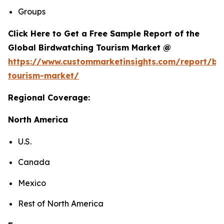
Groups
Click Here to Get a Free Sample Report of the
Global Birdwatching Tourism Market @
https://www.custommarketinsights.com/report/bi
tourism-market/
Regional Coverage:
North America
U.S.
Canada
Mexico
Rest of North America