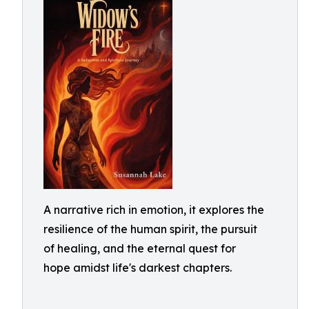
A narrative rich in emotion, it explores the
resilience of the human spirit, the pursuit
of healing, and the eternal quest for
hope amidst life's darkest chapters.