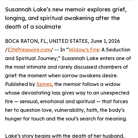
Susannah Lake’s new memoir explores grief,
longing, and spiritual awakening after the
death of a soulmate
BOCA RATON, FL, UNITED STATES, June 1, 2026
/
EINPresswire.com
/ -- In “
Widow’s Fire
: A Seduction
and Spiritual Journey,” Susannah Lake enters one of
the most intimate and rarely discussed chambers of
grief: the moment when sorrow awakens desire.
Published by
Spines
, the memoir follows a widow
whose devastating loss gives way to an unexpected
fire — sensual, emotional and spiritual — that forces
her to question love, vulnerability, faith, the body’s
hunger for touch and the soul’s search for meaning.
Lake’s story begins with the death of her husband,