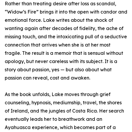
Rather than treating desire after loss as scandal,
“Widow’s Fire” brings it into the open with candor and
emotional force. Lake writes about the shock of
wanting again after decades of fidelity, the ache of
missing touch, and the intoxicating pull of a seductive
connection that arrives when she is at her most
fragile. The result is a memoir that is sensual without
apology, but never careless with its subject. It is a
story about passion, yes — but also about what
passion can reveal, cost and awaken.
As the book unfolds, Lake moves through grief
counseling, hypnosis, mediumship, travel, the shores
of Ireland, and the jungles of Costa Rica. Her search
eventually leads her to breathwork and an
Ayahuasca experience, which becomes part of a