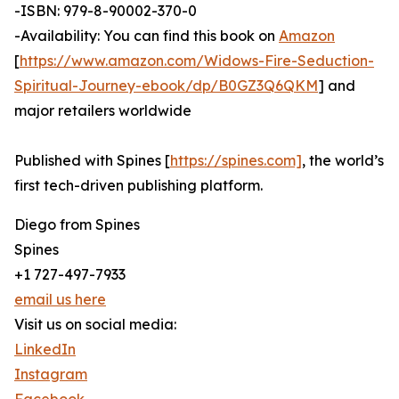
-ISBN: 979-8-90002-370-0
-Availability: You can find this book on
Amazon
[
https://www.amazon.com/Widows-Fire-Seduction-
Spiritual-Journey-ebook/dp/B0GZ3Q6QKM
] and
major retailers worldwide
Published with Spines [
https://spines.com]
, the world’s
first tech-driven publishing platform.
Diego from Spines
Spines
+1 727-497-7933
email us here
Visit us on social media:
LinkedIn
Instagram