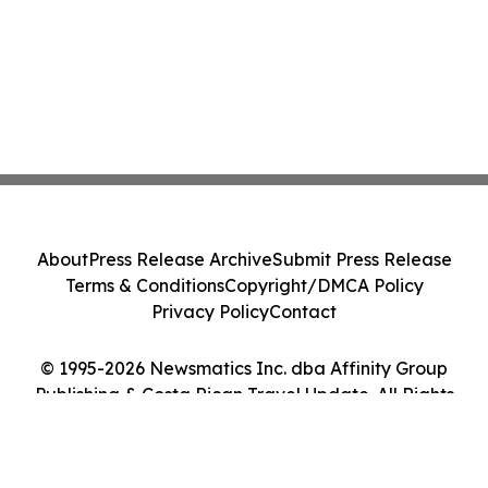
About
Press Release Archive
Submit Press Release
Terms & Conditions
Copyright/DMCA Policy
Privacy Policy
Contact
© 1995-2026 Newsmatics Inc. dba Affinity Group
Publishing & Costa Rican Travel Update. All Rights
Reserved.
Cookie Settings / Your Privacy Choices