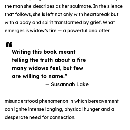
the man she describes as her soulmate. In the silence
that follows, she is left not only with heartbreak but
with a body and spirit transformed by grief. What
emerges is widow’s fire — a powerful and often
Writing this book meant
telling the truth about a fire
many widows feel, but few
are willing to name.”
— Susannah Lake
misunderstood phenomenon in which bereavement
can ignite intense longing, physical hunger and a
desperate need for connection.