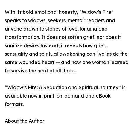
With its bold emotional honesty, “Widow’s Fire”
speaks to widows, seekers, memoir readers and
anyone drawn to stories of love, longing and
transformation. It does not soften grief, nor does it
sanitize desire. Instead, it reveals how grief,
sensuality and spiritual awakening can live inside the
same wounded heart — and how one woman learned
to survive the heat of all three.
“Widow’s Fire: A Seduction and Spiritual Journey” is
available now in print-on-demand and eBook
formats.
About the Author