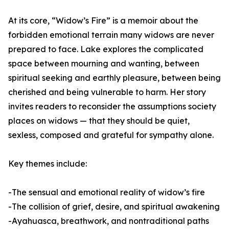
At its core, “Widow’s Fire” is a memoir about the
forbidden emotional terrain many widows are never
prepared to face. Lake explores the complicated
space between mourning and wanting, between
spiritual seeking and earthly pleasure, between being
cherished and being vulnerable to harm. Her story
invites readers to reconsider the assumptions society
places on widows — that they should be quiet,
sexless, composed and grateful for sympathy alone.
Key themes include:
-The sensual and emotional reality of widow’s fire
-The collision of grief, desire, and spiritual awakening
-Ayahuasca, breathwork, and nontraditional paths