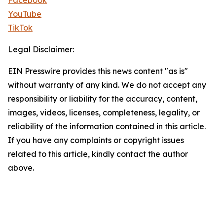
Facebook
YouTube
TikTok
Legal Disclaimer:
EIN Presswire provides this news content "as is"
without warranty of any kind. We do not accept any
responsibility or liability for the accuracy, content,
images, videos, licenses, completeness, legality, or
reliability of the information contained in this article.
If you have any complaints or copyright issues
related to this article, kindly contact the author
above.