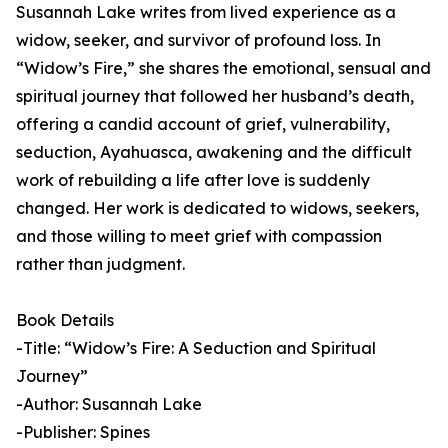
Susannah Lake writes from lived experience as a
widow, seeker, and survivor of profound loss. In
“Widow’s Fire,” she shares the emotional, sensual and
spiritual journey that followed her husband’s death,
offering a candid account of grief, vulnerability,
seduction, Ayahuasca, awakening and the difficult
work of rebuilding a life after love is suddenly
changed. Her work is dedicated to widows, seekers,
and those willing to meet grief with compassion
rather than judgment.
Book Details
-Title: “Widow’s Fire: A Seduction and Spiritual
Journey”
-Author: Susannah Lake
-Publisher: Spines