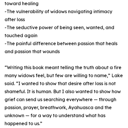
toward healing
-The vulnerability of widows navigating intimacy
after loss
-The seductive power of being seen, wanted, and
touched again
-The painful difference between passion that heals
and passion that wounds
“Writing this book meant telling the truth about a fire
many widows feel, but few are willing to name,” Lake
said. “I wanted to show that desire after loss is not
shameful. It is human. But I also wanted to show how
grief can send us searching everywhere — through
passion, prayer, breathwork, Ayahuasca and the
unknown — for a way to understand what has
happened to us.”