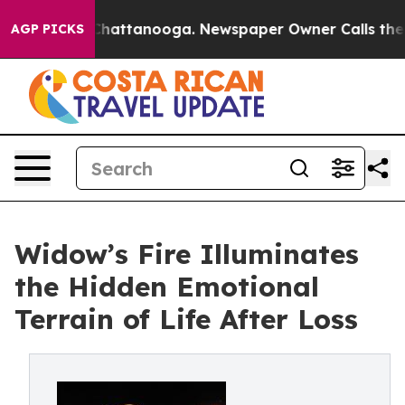
os in Chattanooga. Newspaper Owner Calls the People
AGP PICKS
Widow’s Fire Illuminates
the Hidden Emotional
Terrain of Life After Loss