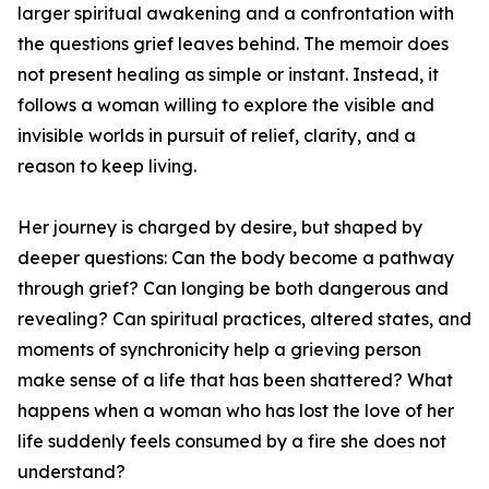
larger spiritual awakening and a confrontation with
the questions grief leaves behind. The memoir does
not present healing as simple or instant. Instead, it
follows a woman willing to explore the visible and
invisible worlds in pursuit of relief, clarity, and a
reason to keep living.
Her journey is charged by desire, but shaped by
deeper questions: Can the body become a pathway
through grief? Can longing be both dangerous and
revealing? Can spiritual practices, altered states, and
moments of synchronicity help a grieving person
make sense of a life that has been shattered? What
happens when a woman who has lost the love of her
life suddenly feels consumed by a fire she does not
understand?