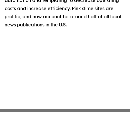
automation and templating to decrease operating
costs and increase efficiency. Pink slime sites are
prolific, and now account for around half of all local
news publications in the U.S.