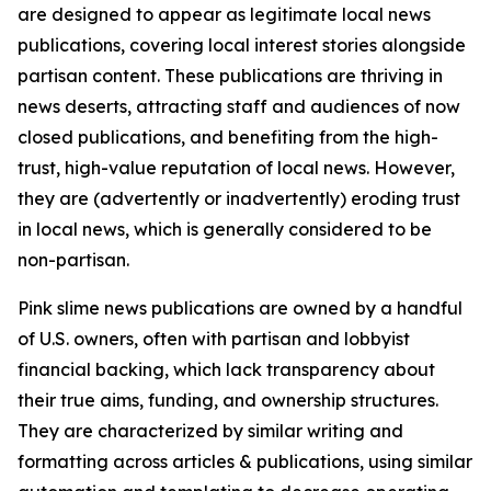
are designed to appear as legitimate local news
publications, covering local interest stories alongside
partisan content. These publications are thriving in
news deserts, attracting staff and audiences of now
closed publications, and benefiting from the high-
trust, high-value reputation of local news. However,
they are (advertently or inadvertently) eroding trust
in local news, which is generally considered to be
non-partisan.
Pink slime news publications are owned by a handful
of U.S. owners, often with partisan and lobbyist
financial backing, which lack transparency about
their true aims, funding, and ownership structures.
They are characterized by similar writing and
formatting across articles & publications, using similar