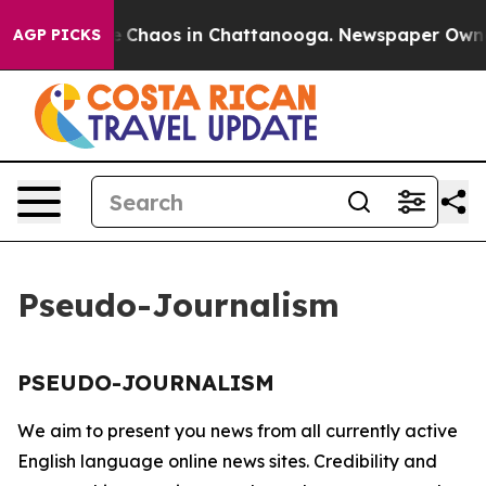
tal Collapse
Chaos in Chattanooga. Newspaper Owner C
AGP PICKS
Pseudo-Journalism
PSEUDO-JOURNALISM
We aim to present you news from all currently active
English language online news sites. Credibility and