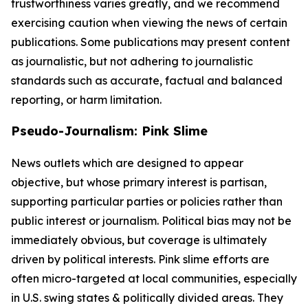
trustworthiness varies greatly, and we recommend
exercising caution when viewing the news of certain
publications. Some publications may present content
as journalistic, but not adhering to journalistic
standards such as accurate, factual and balanced
reporting, or harm limitation.
Pseudo-Journalism: Pink Slime
News outlets which are designed to appear
objective, but whose primary interest is partisan,
supporting particular parties or policies rather than
public interest or journalism. Political bias may not be
immediately obvious, but coverage is ultimately
driven by political interests. Pink slime efforts are
often micro-targeted at local communities, especially
in U.S. swing states & politically divided areas. They